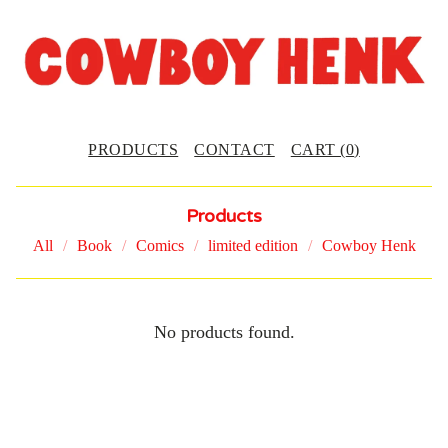
PRODUCTS
CONTACT
CART (
0
)
Products
All
Book
Comics
limited edition
Cowboy Henk
C
No products found.
O
L
L