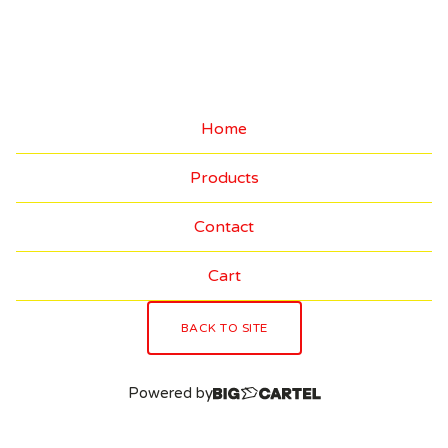
E
C
T
O
Home
R
Products
'
S
Contact
I
Cart
T
E
BACK TO SITE
M
Powered by