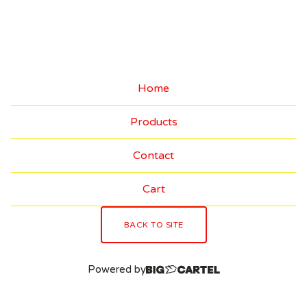
I
N
A
L
Home
A
Products
R
T
Contact
W
Cart
O
R
BACK TO SITE
K
Powered by