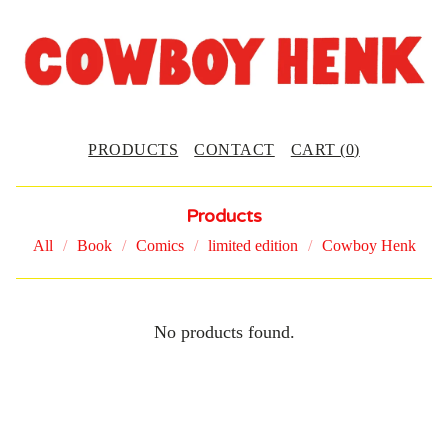
PRODUCTS
CONTACT
CART (
0
)
Products
All
Book
Comics
limited edition
Cowboy Henk
O
No products found.
R
I
G